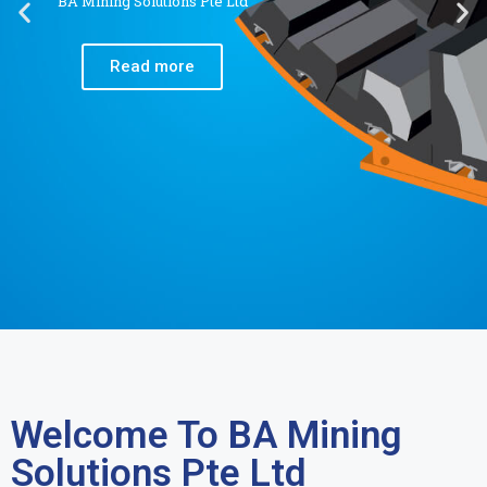
BA Mining Solutions Pte Ltd
Read more
Welcome To BA Mining
Solutions Pte Ltd