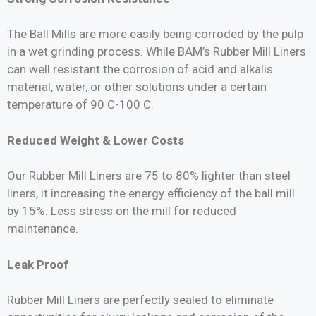
The Ball Mills are more easily being corroded by the pulp
in a wet grinding process. While BAM’s Rubber Mill Liners
can well resistant the corrosion of acid and alkalis
material, water, or other solutions under a certain
temperature of 90 C-100 C.
Reduced Weight & Lower Costs
Our Rubber Mill Liners are 75 to 80% lighter than steel
liners, it increasing the energy efficiency of the ball mill
by 15%. Less stress on the mill for reduced
maintenance.
Leak Proof
Rubber Mill Liners are perfectly sealed to eliminate