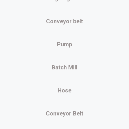
Conveyor belt
Pump
Batch Mill
Hose
Conveyor Belt