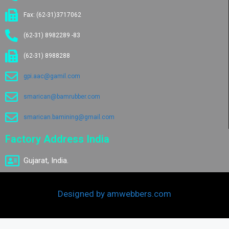
Fax: (62-31)3717062
(62-31) 8982289 -83
(62-31) 8988288
gpi.aac@gamil.com
smarican@bamrubber.com
smarican.bamining@gmail.com
Factory Address India
Gujarat, India.
Designed by amwebbers.com