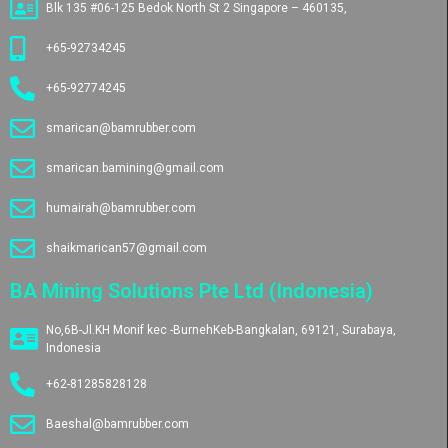
Blk 135 #06-125 Bedok North St 2 Singapore – 460135,
+65-92734245
+65-92774245
smarican@bamrubber.com
smarican.bamining@gmail.com
humairah@bamrubber.com
shaikmarican57@gmail.com
BA Mining Solutions Pte Ltd (Indonesia)
No,6B-Jl.KH Monif kec -BurnehKeb-Bangkalan, 69121, Surabaya,
Indonesia
+62-81285828128
Baeshal@bamrubber.com