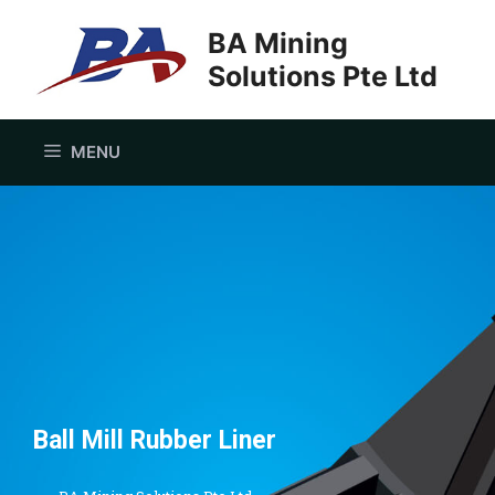
BA Mining
Solutions Pte Ltd
MENU
Ball Mill Rubber Liner