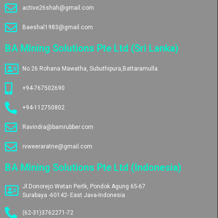
active26shah@gmail.com
Baeshal1983@gmail.com
BA Mining Solutions Pte Ltd (Sri Lanka)
No 26 Rohana Mawatha, Subuthipura,Battaramulla.
+94-767502690
+94-112750802
Ravindra@bamrubber.com
rvweeraratne@gmail.com
BA Mining Solutions Pte Ltd (Indonesia)
Jl.Donorejo Wetan Pertk, Pondok Agung 65-67
Surabaya -60142- East Java-Indonesia
(62-31)3762271-72