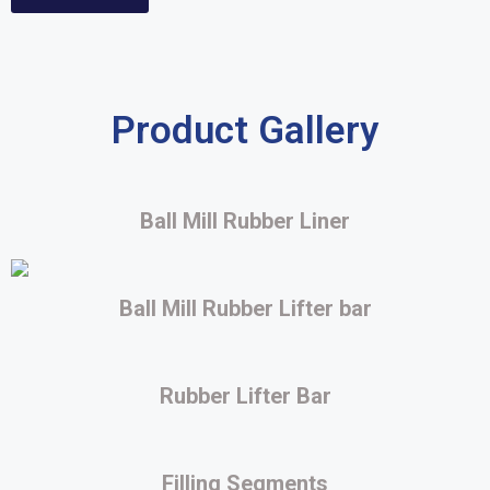
Product Gallery
Ball Mill Rubber Liner
Ball Mill Rubber Lifter bar
Rubber Lifter Bar
Filling Segments