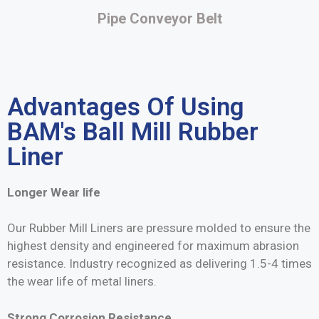
Pipe Conveyor Belt
Advantages Of Using
BAM's Ball Mill Rubber
Liner
Longer Wear life
Our Rubber Mill Liners are pressure molded to ensure the
highest density and engineered for maximum abrasion
resistance. Industry recognized as delivering 1.5-4 times
the wear life of metal liners.
Strong Corrosion Resistance