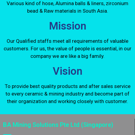
Various kind of hose, Alumina balls & liners, zirconium
bead & Raw materials in South Asia.
Mission
Our Qualified staffs meet all requirements of valuable
customers. For us, the value of people is essential, in our
company we are like a big family.
Vision
To provide best quality products and after sales service
to every ceramic & mining industry and become part of
their organization and working closely with customer.
BA Mining Solutions Pte Ltd (Singapore)