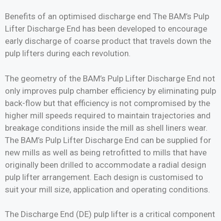
Benefits of an optimised discharge end The BAM’s Pulp
Lifter Discharge End has been developed to encourage
early discharge of coarse product that travels down the
pulp lifters during each revolution.
The geometry of the BAM’s Pulp Lifter Discharge End not
only improves pulp chamber efficiency by eliminating pulp
back-flow but that efficiency is not compromised by the
higher mill speeds required to maintain trajectories and
breakage conditions inside the mill as shell liners wear.
The BAM’s Pulp Lifter Discharge End can be supplied for
new mills as well as being retrofitted to mills that have
originally been drilled to accommodate a radial design
pulp lifter arrangement. Each design is customised to
suit your mill size, application and operating conditions.
The Discharge End (DE) pulp lifter is a critical component