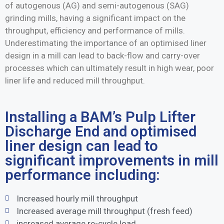
of autogenous (AG) and semi-autogenous (SAG)
grinding mills, having a significant impact on the
throughput, efficiency and performance of mills.
Underestimating the importance of an optimised liner
design in a mill can lead to back-flow and carry-over
processes which can ultimately result in high wear, poor
liner life and reduced mill throughput.
Installing a BAM’s Pulp Lifter
Discharge End and optimised
liner design can lead to
significant improvements in mill
performance including:
Increased hourly mill throughput
Increased average mill throughput (fresh feed)
increased average re-cycle load