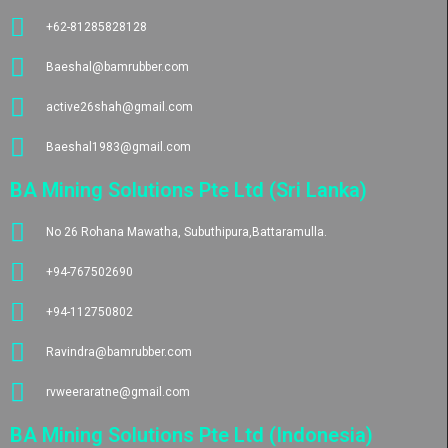
+62-81285828128
Baeshal@bamrubber.com
active26shah@gmail.com
Baeshal1983@gmail.com
BA Mining Solutions Pte Ltd (Sri Lanka)
No 26 Rohana Mawatha, Subuthipura,Battaramulla.
+94-767502690
+94-112750802
Ravindra@bamrubber.com
rvweeraratne@gmail.com
BA Mining Solutions Pte Ltd (Indonesia)