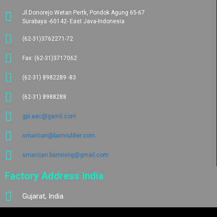
Jl.Donorejo Wetan Pertk, Pondok Agung 65-67
Surabaya -60142- East Java-Indonesia
(62-31)3762271-72
Fax: (62-31)3717062
(62-31) 8982289 -83
(62-31) 8988288
gpi.aac@gamil.com
smarican@bamrubber.com
smarican.bamining@gmail.com
Factory Address India
Gujarat, India.