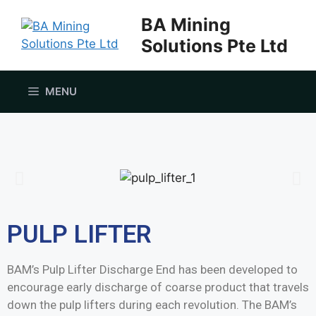
BA Mining
Solutions Pte Ltd
MENU
PULP LIFTER
BAM’s Pulp Lifter Discharge End has been developed to
encourage early discharge of coarse product that travels
down the pulp lifters during each revolution. The BAM’s