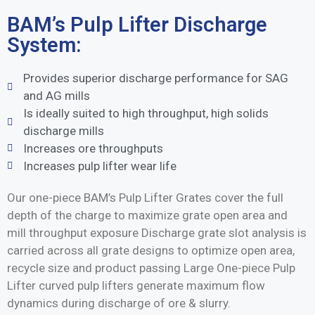
BAM’s Pulp Lifter Discharge
System:
Provides superior discharge performance for SAG
and AG mills
Is ideally suited to high throughput, high solids
discharge mills
Increases ore throughputs
Increases pulp lifter wear life
Our one-piece BAM’s Pulp Lifter Grates cover the full
depth of the charge to maximize grate open area and
mill throughput exposure Discharge grate slot analysis is
carried across all grate designs to optimize open area,
recycle size and product passing Large One-piece Pulp
Lifter curved pulp lifters generate maximum flow
dynamics during discharge of ore & slurry.