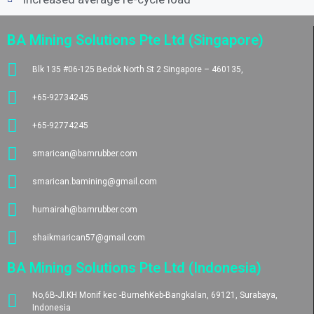
BA Mining Solutions Pte Ltd (Singapore)
Blk 135 #06-125 Bedok North St 2 Singapore – 460135,
+65-92734245
+65-92774245
smarican@bamrubber.com
smarican.bamining@gmail.com
humairah@bamrubber.com
shaikmarican57@gmail.com
BA Mining Solutions Pte Ltd (Indonesia)
No,6B-Jl.KH Monif kec -BurnehKeb-Bangkalan, 69121, Surabaya,
Indonesia