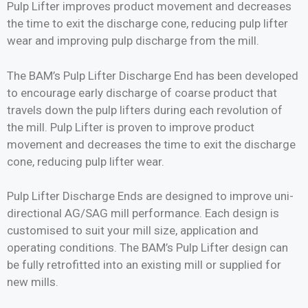
Pulp Lifter improves product movement and decreases
the time to exit the discharge cone, reducing pulp lifter
wear and improving pulp discharge from the mill.
The BAM’s Pulp Lifter Discharge End has been developed
to encourage early discharge of coarse product that
travels down the pulp lifters during each revolution of
the mill. Pulp Lifter is proven to improve product
movement and decreases the time to exit the discharge
cone, reducing pulp lifter wear.
Pulp Lifter Discharge Ends are designed to improve uni-
directional AG/SAG mill performance. Each design is
customised to suit your mill size, application and
operating conditions. The BAM’s Pulp Lifter design can
be fully retrofitted into an existing mill or supplied for
new mills.