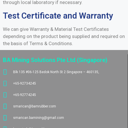
through local laboratory if necessary.
Test Certificate and Warranty
We can give Warranty & Material Test Certificates
depending on the product being supplied and required on
the basis of Terms & Conditions.
BA Mining Solutions Pte Ltd (Singapore)
Blk 135 #06-125 Bedok North St 2 Singapore – 460135,
+65-92734245
+65-92774245
smarican@bamrubber.com
smarican.bamining@gmail.com