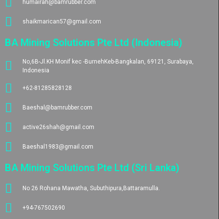
humairah@bamrubber.com
shaikmarican57@gmail.com
BA Mining Solutions Pte Ltd (Indonesia)
No,6B-Jl.KH Monif kec -BurnehKeb-Bangkalan, 69121, Surabaya,
Indonesia
+62-81285828128
Baeshal@bamrubber.com
active26shah@gmail.com
Baeshal1983@gmail.com
BA Mining Solutions Pte Ltd (Sri Lanka)
No 26 Rohana Mawatha, Subuthipura,Battaramulla.
+94-767502690