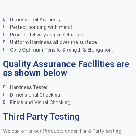
Dimensional Accuracy.
Perfect bonding with metal.
Prompt delivery as per Schedule.
Uniform Hardness all over the surface.
Core Optimum Tensile Strength & Elongation.
Quality Assurance Facilities are
as shown below
Hardness Tester
Dimensional Checking
Finish and Visual Checking
Third Party Testing
We can offer our Products under Third Party testing