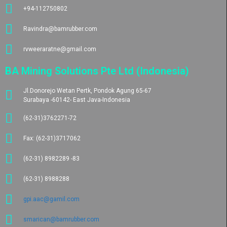
+94-112750802
Ravindra@bamrubber.com
rvweeraratne@gmail.com
BA Mining Solutions Pte Ltd (Indonesia)
Jl.Donorejo Wetan Pertk, Pondok Agung 65-67
Surabaya -60142- East Java-Indonesia
(62-31)3762271-72
Fax: (62-31)3717062
(62-31) 8982289 -83
(62-31) 8988288
gpi.aac@gamil.com
smarican@bamrubber.com