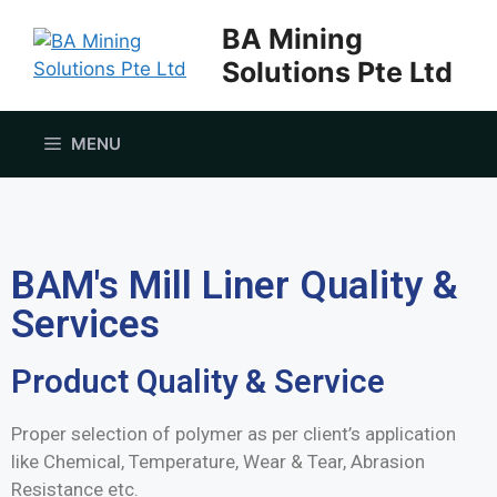
BA Mining
Solutions Pte Ltd
MENU
BAM's Mill Liner Quality &
Services
Product Quality & Service
Proper selection of polymer as per client’s application
like Chemical, Temperature, Wear & Tear, Abrasion
Resistance etc.